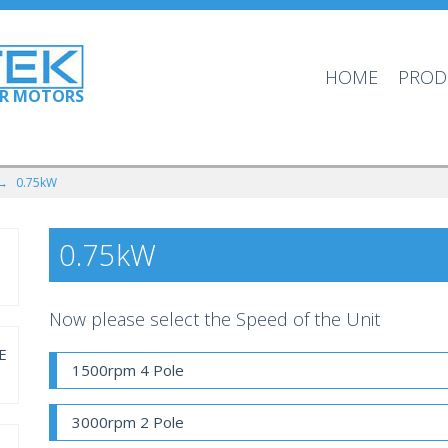
HOME
PROD
OR MOTORS
 →
0.75kW
0.75kW
Now please select the Speed of the Unit
E
1500rpm 4 Pole
3000rpm 2 Pole