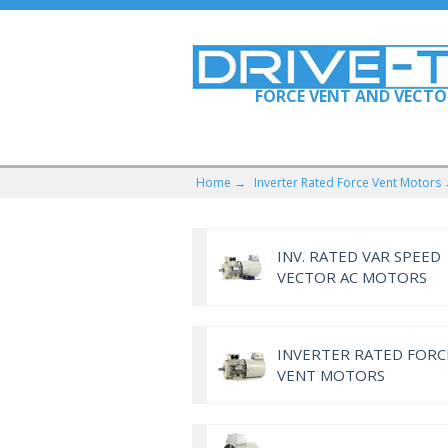
FORCE VENT AND VECT
Home →
Inverter Rated Force Vent Motors
INV. RATED VAR SPEED
VECTOR AC MOTORS
INVERTER RATED FORC
VENT MOTORS