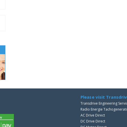
Please visit Transdri
Transdrive Engineering Servi
Radio Energie Tachogenerat
AC Drive Direct
DC Drive Direct