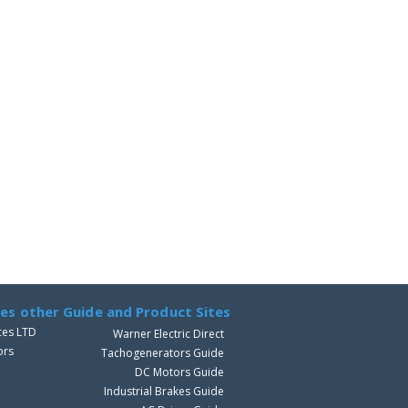
ves other Guide and Product Sites
ces LTD
Warner Electric Direct
ors
Tachogenerators Guide
DC Motors Guide
Industrial Brakes Guide