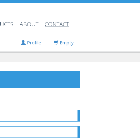
UCTS
ABOUT
CONTACT
Profile
Empty