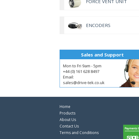
FORCE VENT UNIT
ENCODERS
Sales and Support
Mon to Fri 9am - 5pm
+44 (0) 161 628 8497
Email:
sales@drive-tek.co.uk
Home
Products
About Us
Contact Us
Terms and Conditions