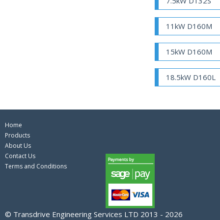
7.5kW D132S
11kW D160M
15kW D160M
18.5kW D160L
Home
Products
About Us
Contact Us
Terms and Conditions
© Transdrive Engineering Services LTD 2013 - 2026