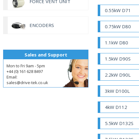
FORCE VENT UNIT
0.55kW D71
ENCODERS
0.75kW D80
1.1kW D80
Sales and Support
1.5kW D90S
Mon to Fri 9am - 5pm
+44 (0) 161 628 8497
2.2kW D90L
Email:
sales@drive-tek.co.uk
3kW D100L
4kW D112
5.5kW D132S