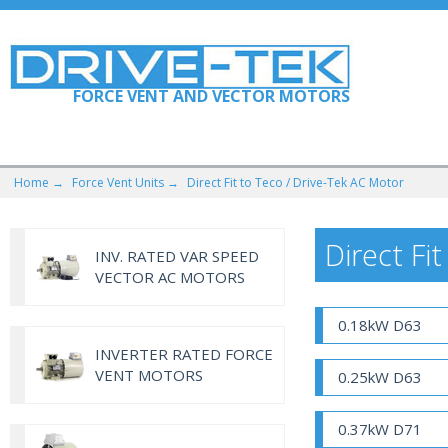
FORCE VENT AND VECTOR MOTORS
Home →
Force Vent Units →
Direct Fit to Teco / Drive-Tek AC Motor
Direct Fi
INV. RATED VAR SPEED
VECTOR AC MOTORS
0.18kW D63
INVERTER RATED FORCE
VENT MOTORS
0.25kW D63
0.37kW D71